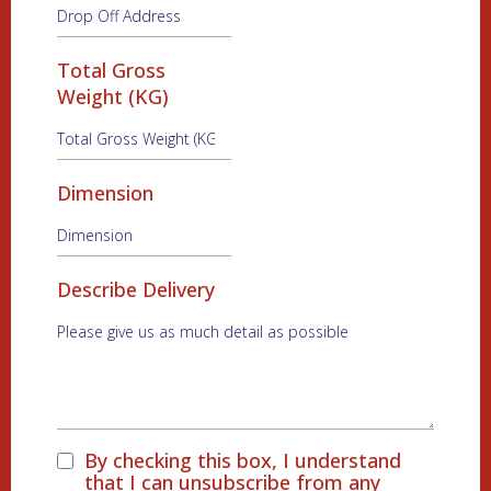
Total Gross
Weight (KG)
Dimension
Describe Delivery
By checking this box, I understand
that I can unsubscribe from any