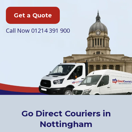
Get a Quote
Call Now
01214 391 900
Go Direct Couriers in
Nottingham