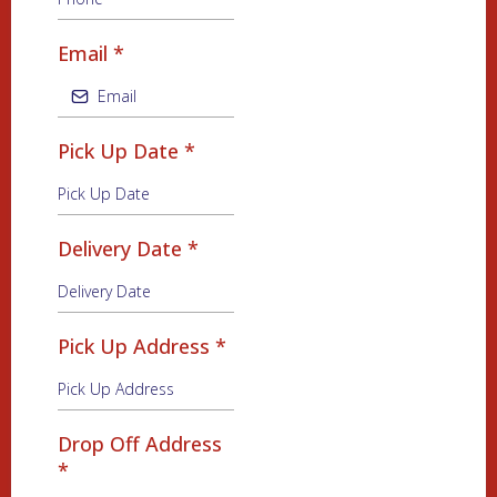
Email
*
Pick Up Date
*
Delivery Date
*
Pick Up Address
*
Drop Off Address
*