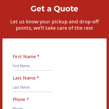
Get a Quote
Let us know your pickup and drop-off
points, we’ll take care of the rest
First Name
*
Last Name
*
Phone
*