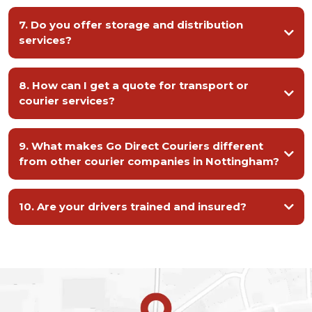
7. Do you offer storage and distribution
services?
We do. Our secure, modern storage facilities provide flexible short-term
and long-term warehousing, with professional stock management and
8. How can I get a quote for transport or
onward distribution available when needed.
courier services?
01214 391 900
9. What makes Go Direct Couriers different
from other courier companies in Nottingham?
10. Are your drivers trained and insured?
Yes. All our drivers are fully trained, licensed, and insured, following strict
safety and compliance standards to ensure your goods are transported
securely.