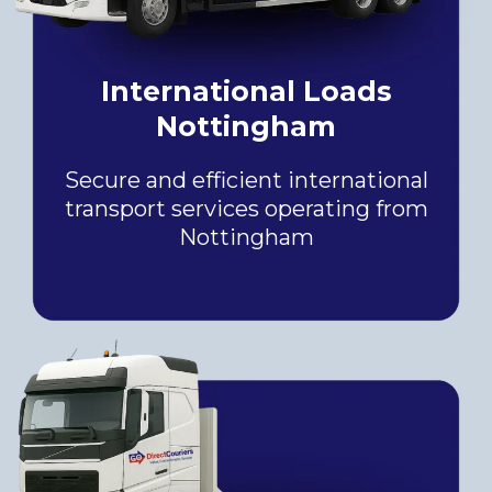
International Loads
Nottingham
Secure and efficient international
transport services operating from
Nottingham