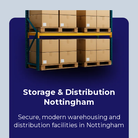
Storage & Distribution
Nottingham
Secure, modern warehousing and
distribution facilities in Nottingham