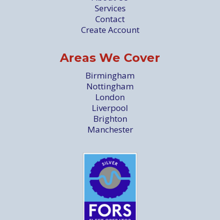
Services
Contact
Create Account
Areas We Cover
Birmingham
Nottingham
London
Liverpool
Brighton
Manchester