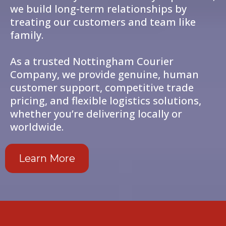
we build long-term relationships by
treating our customers and team like
family.
As a trusted Nottingham Courier
Company, we provide genuine, human
customer support, competitive trade
pricing, and flexible logistics solutions,
whether you’re delivering locally or
worldwide.
Learn More