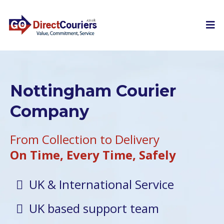
Nottingham Courier
Company
From Collection to Delivery
On Time, Every Time, Safely
UK & International Service
UK based support team