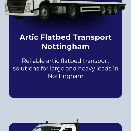
Artic Flatbed Transport
Nottingham
Reliable artic flatbed transport
solutions for large and heavy loads in
Nottingham