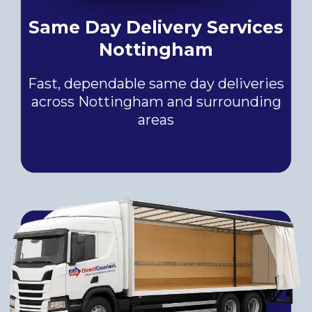
Same Day Delivery Services
Nottingham
Fast, dependable same day deliveries
across Nottingham and surrounding
areas