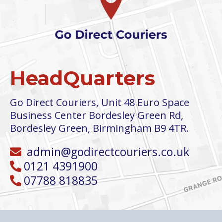
HeadQuarters
Go Direct Couriers, Unit 48 Euro Space
Business Center Bordesley Green Rd,
Bordesley Green, Birmingham B9 4TR
.
admin@godirectcouriers.co.uk
0121 4391900
07788 818835