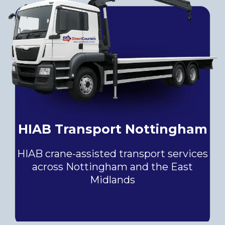
HIAB Transport Nottingham
HIAB crane-assisted transport services
across Nottingham and the East
Midlands