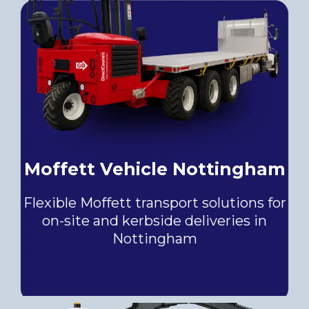
Moffett Vehicle Nottingham
Flexible Moffett transport solutions for
on-site and kerbside deliveries in
Nottingham