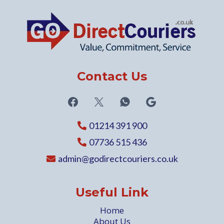
Contact Us
01214 391 900
07736 515 436
admin@godirectcouriers.co.uk
Useful Link
Home
About Us