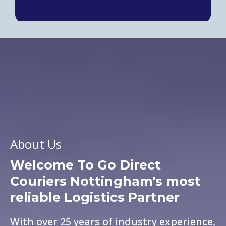
About Us
Welcome To Go Direct
Couriers
Nottingham's most
reliable Logistics Partner
With over 25 years of industry experience,