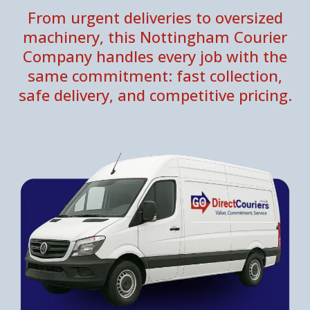
From urgent deliveries to oversized
machinery, this Nottingham Courier
Company handles every job with the
same commitment: fast collection,
safe delivery, and competitive pricing.