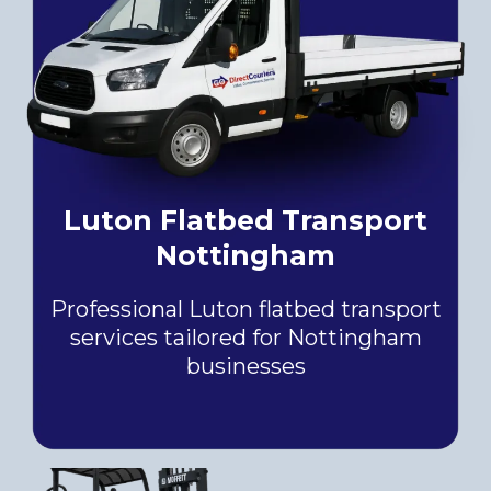
Luton Flatbed Transport
Nottingham
Professional Luton flatbed transport
services tailored for Nottingham
businesses