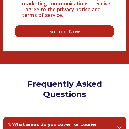
marketing communications I receive.
I agree to the privacy notice and
terms of service.
Submit Now
Frequently Asked
Questions
1. What areas do you cover for courier